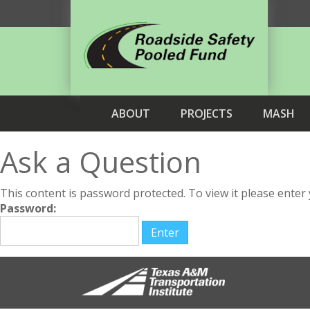
ABOUT
PROJECTS
MASH
Ask a Question
This content is password protected. To view it please ente
Password: