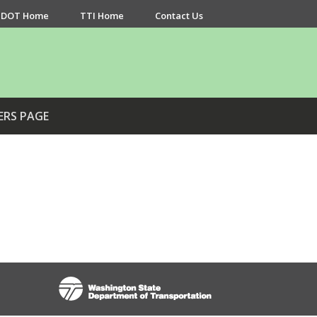
DOT Home
TTI Home
Contact Us
ERS PAGE