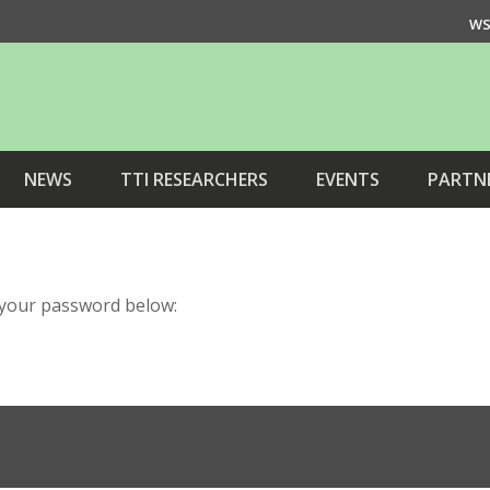
WS
NEWS
TTI RESEARCHERS
EVENTS
PARTN
r your password below: