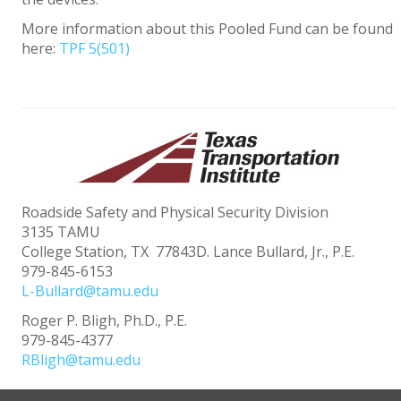
More information about this Pooled Fund can be found
here:
TPF 5(501)
Roadside Safety and Physical Security Division
3135 TAMU
College Station, TX 77843D. Lance Bullard, Jr., P.E.
979-845-6153
L-Bullard@tamu.edu
Roger P. Bligh, Ph.D., P.E.
979-845-4377
RBligh@tamu.edu