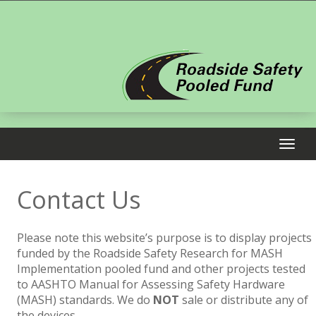
Contact Us
Please note this website’s purpose is to display projects
funded by the Roadside Safety Research for MASH
Implementation pooled fund and other projects tested
to AASHTO Manual for Assessing Safety Hardware
(MASH) standards. We do
NOT
sale or distribute any of
the devices.