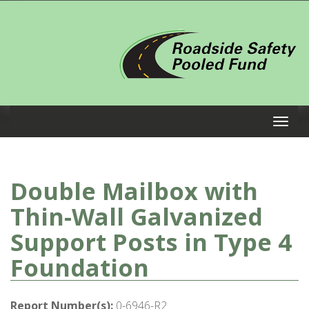
Double Mailbox with
Thin-Wall Galvanized
Support Posts in Type 4
Foundation
Report Number(s):
0-6946-R2