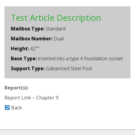
Test Article Description
Mailbox Type:
Standard
Mailbox Number:
Dual
Height:
42""
Base Type:
inserted into a type 4 foundation socket
Support Type:
Galvanized Steel Post
Report(s):
Report Link – Chapter 9
Back