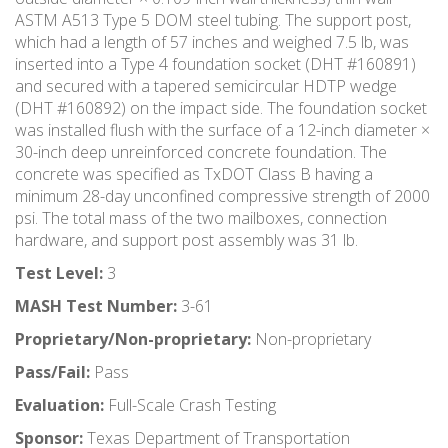
ASTM A513 Type 5 DOM steel tubing. The support post,
which had a length of 57 inches and weighed 7.5 lb, was
inserted into a Type 4 foundation socket (DHT #160891)
and secured with a tapered semicircular HDTP wedge
(DHT #160892) on the impact side. The foundation socket
was installed flush with the surface of a 12-inch diameter ×
30-inch deep unreinforced concrete foundation. The
concrete was specified as TxDOT Class B having a
minimum 28-day unconfined compressive strength of 2000
psi. The total mass of the two mailboxes, connection
hardware, and support post assembly was 31 lb.
Test Level:
3
MASH Test Number:
3-61
Proprietary/Non-proprietary:
Non-proprietary
Pass/Fail:
Pass
Evaluation:
Full-Scale Crash Testing
Sponsor:
Texas Department of Transportation