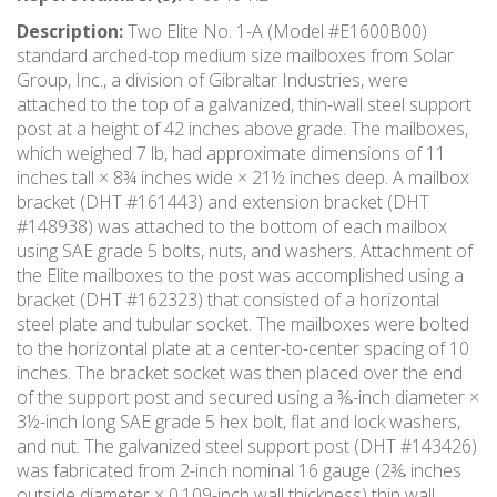
Description:
Two Elite No. 1-A (Model #E1600B00)
standard arched-top medium size mailboxes from Solar
Group, Inc., a division of Gibraltar Industries, were
attached to the top of a galvanized, thin-wall steel support
post at a height of 42 inches above grade. The mailboxes,
which weighed 7 lb, had approximate dimensions of 11
inches tall × 8¾ inches wide × 21½ inches deep. A mailbox
bracket (DHT #161443) and extension bracket (DHT
#148938) was attached to the bottom of each mailbox
using SAE grade 5 bolts, nuts, and washers. Attachment of
the Elite mailboxes to the post was accomplished using a
bracket (DHT #162323) that consisted of a horizontal
steel plate and tubular socket. The mailboxes were bolted
to the horizontal plate at a center-to-center spacing of 10
inches. The bracket socket was then placed over the end
of the support post and secured using a ⅜-inch diameter ×
3½-inch long SAE grade 5 hex bolt, flat and lock washers,
and nut. The galvanized steel support post (DHT #143426)
was fabricated from 2-inch nominal 16 gauge (2⅜ inches
outside diameter × 0.109-inch wall thickness) thin wall