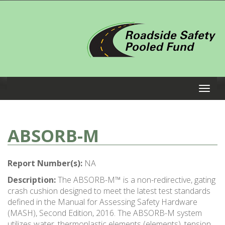
ABSORB-M
Report Number(s):
NA
Description:
The ABSORB-M™ is a non-redirective, gating
crash cushion designed to meet the latest test standards
defined in the Manual for Assessing Safety Hardware
(MASH), Second Edition, 2016. The ABSORB-M system
utilizes water, thermoplastic elements (elements), tension