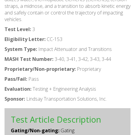
straps, a midnose, and a transition to absorb kinetic energy
and safely contain or control the trajectory of impacting
vehicles.
Test Level:
3
Eligibility Letter:
CC-153
System Type:
Impact Attenuator and Transitions
MASH Test Number:
3-40, 3-41, 3-42, 3-43, 3-44
Proprietary/Non-proprietary:
Proprietary
Pass/Fail:
Pass
Evaluation:
Testing + Engineering Analysis
Sponsor:
Lindsay Transportation Solutions, Inc.
Test Article Description
Gating/Non-gating:
Gating