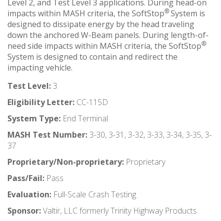
Level 2, and Test Level 3 applications. During head-on
®
impacts within MASH criteria, the SoftStop
System is
designed to dissipate energy by the head traveling
down the anchored W-Beam panels. During length-of-
®
need side impacts within MASH criteria, the SoftStop
System is designed to contain and redirect the
impacting vehicle.
Test Level:
3
Eligibility Letter:
CC-115D
System Type:
End Terminal
MASH Test Number:
3-30, 3-31, 3-32, 3-33, 3-34, 3-35, 3-
37
Proprietary/Non-proprietary:
Proprietary
Pass/Fail:
Pass
Evaluation:
Full-Scale Crash Testing
Sponsor:
Valtir, LLC formerly Trinity Highway Products