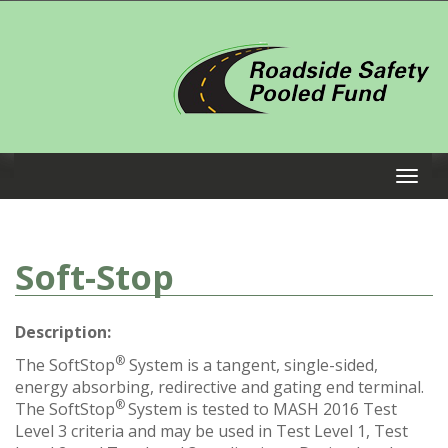
Soft-Stop
Description:
®
The SoftStop
System is a tangent, single-sided,
energy absorbing, redirective and gating end terminal.
®
The SoftStop
System is tested to MASH 2016 Test
Level 3 criteria and may be used in Test Level 1, Test