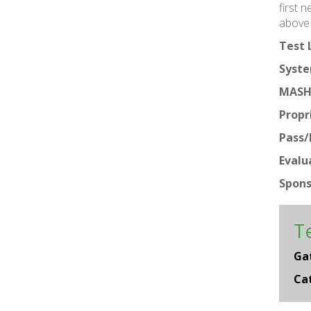
first 
above 
Test 
Syste
MASH
Propr
Pass/F
Evalu
Spons
Te
Ga
Ca