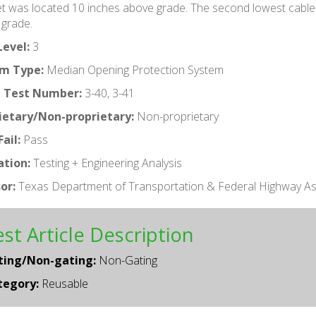
net was located 10 inches above grade. The second lowest cabl
grade.
Level:
3
m Type:
Median Opening Protection System
 Test Number:
3-40, 3-41
ietary/Non-proprietary:
Non-proprietary
ail:
Pass
ation:
Testing + Engineering Analysis
or:
Texas Department of Transportation & Federal Highway As
st Article Description
ting/Non-gating:
Non-Gating
tegory:
Reusable