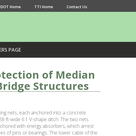
DOT Home
TTI Home
Contact Us
ERS PAGE
tection of Median
Bridge Structures
ing nets, each anchored into a concrete
8-ft-wide 6:1 V-shape ditch. The two nets
anchored with energy absorbers, which arrest
es of pins or bearings. The lower cable of the