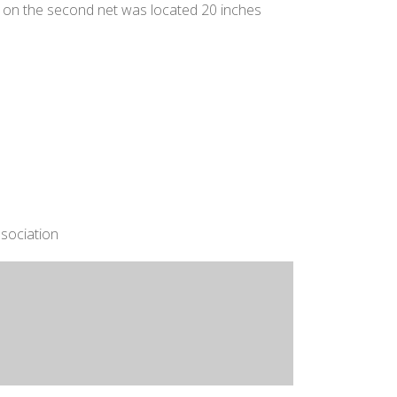
e on the second net was located 20 inches
sociation