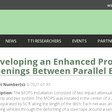
WS
NEWS
TTI RESEARCHERS
EVENTS
PARTN
veloping an Enhanced Pro
enings Between Parallel 
t Number(s):
0-7021-01-R1
iption:
The MOPS installation consisted of two impact attenuat
ip and pier system. The MOPS was installed in the center of a 2
eparated by 50 ft along the length of the ditch. Each net was 
ing vehicles through the deforming of a steel tape around a seri