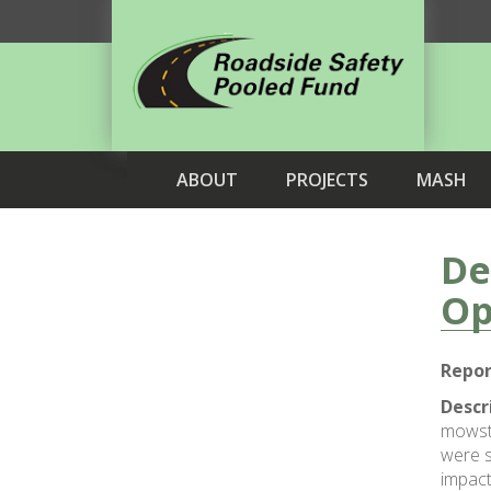
ABOUT
PROJECTS
MASH
De
Op
Repor
Descr
mowstr
were s
impact