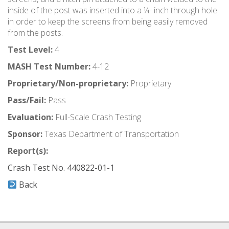
inside of the post was inserted into a ¼- inch through hole
in order to keep the screens from being easily removed
from the posts.
Test Level:
4
MASH Test Number:
4-12
Proprietary/Non-proprietary:
Proprietary
Pass/Fail:
Pass
Evaluation:
Full-Scale Crash Testing
Sponsor:
Texas Department of Transportation
Report(s):
Crash Test No. 440822-01-1
Back