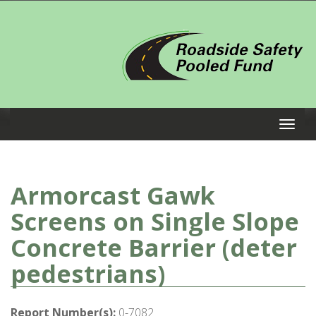
Armorcast Gawk
Screens on Single Slope
Concrete Barrier (deter
pedestrians)
Report Number(s):
0-7082