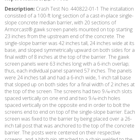
Description:
Crash Test No. 440822-01-1 The installation
consisted of a 100-ft long section of a cast-in-place single-
slope concrete median barrier, with 20 sections of
Armorcast® gawk screen panels mounted on top starting
23 inches from the upstream end of the concrete. The
single-slope barrier was 42 inches tall, 24 inches wide at its
base, and sloped symmetrically upward on both sides for a
final width of 8 inches at the top of the barrier. The gawk
screen panels were 63 inches long with a 6-inch overlap;
thus, each individual panel spanned 57 inches. The panels
were 24 inches tall and had a 6-inch wide, 1-inch tall base
that sloped up on both sides for a final width of 2 inches at
the top of the screen. The screens had two 9 ⁄16-inch slots
spaced vertically on one end and two 9 ⁄16-inch holes
spaced vertically on the opposite end in order to bolt the
screens end to end on top of the single-slope barrier. Each
screen was fixed to the barrier by being placed over a 26-
inch tall post that was anchored to the top of the concrete
barrier. The posts were centered on their respective
screens, and a hitch pin attached to a chain welded to the