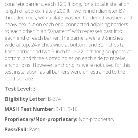
concrete barriers, each 12.5 ft long, for a total installation
length of approximately 200 ft. Two ⅞-inch diameter B7
threaded rods, with a plate washer, hardened washer, and
heavy hex nut on each end, connected adjoining barriers
to each other in an “X-pattern” with recesses cast into
each end of each barrier. The barriers were 9½ inches
wide at top, 24 inches wide at bottom, and 32 inches tall.
Each barrier had two 3-inch tall × 22-inch long scuppers at
bottom, and three slotted holes on each side to receive
anchor pins. However, anchor pins were not used for this
test installation, as all barriers were unrestrained to the
road surface.
Test Level:
3
Eligibility Letter:
B-374
MASH Test Number:
3-11, 3-10
Proprietary/Non-proprietary:
Non-proprietary
Pass/Fail:
Pass