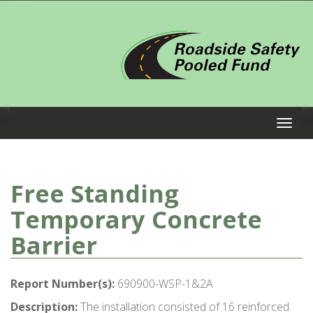
Free Standing
Temporary Concrete
Barrier
Report Number(s):
690900-WSP-1&2A
Description:
The installation consisted of 16 reinforced