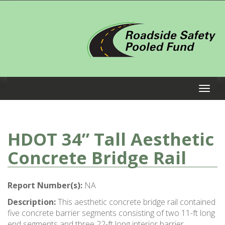
HDOT 34” Tall Aesthetic
Concrete Bridge Rail
Report Number(s):
NA
Description:
This aesthetic concrete bridge rail contained
five concrete barrier segments consisting of two 11-ft long
end segments and three 22-ft long interior barrier