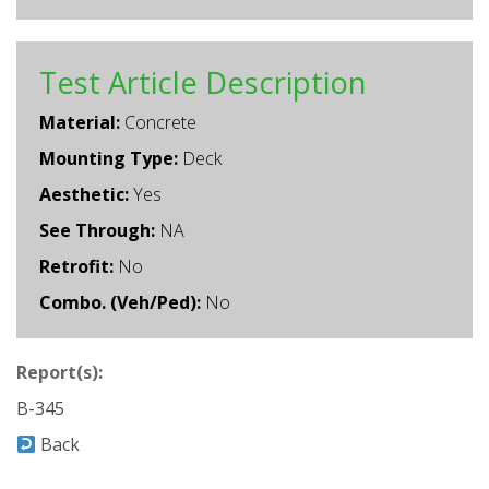
Test Article Description
Material:
Concrete
Mounting Type:
Deck
Aesthetic:
Yes
See Through:
NA
Retrofit:
No
Combo. (Veh/Ped):
No
Report(s):
B-345
Back