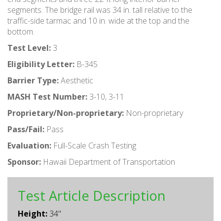
segments. The bridge rail was 34 in. tall relative to the
traffic-side tarmac and 10 in. wide at the top and the
bottom.
Test Level:
3
Eligibility Letter:
B-345
Barrier Type:
Aesthetic
MASH Test Number:
3-10, 3-11
Proprietary/Non-proprietary:
Non-proprietary
Pass/Fail:
Pass
Evaluation:
Full-Scale Crash Testing
Sponsor:
Hawaii Department of Transportation
Test Article Description
Height:
34"