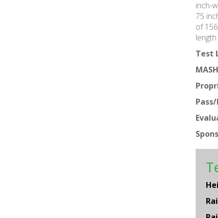
inch-w
75 inc
of 156
length
Test 
MASH
Propr
Pass/F
Evalu
Spons
Te
He
Rai
Rai