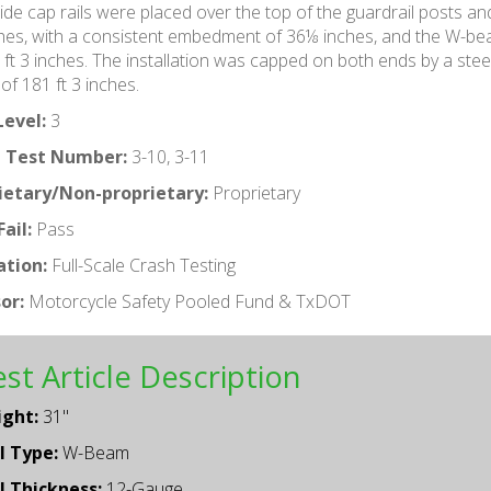
ide cap rails were placed over the top of the guardrail posts a
hes, with a consistent embedment of 36⅛ inches, and the W-beam
 ft 3 inches. The installation was capped on both ends by a steel 
 of 181 ft 3 inches.
Level:
3
 Test Number:
3-10, 3-11
ietary/Non-proprietary:
Proprietary
ail:
Pass
ation:
Full-Scale Crash Testing
or:
Motorcycle Safety Pooled Fund & TxDOT
st Article Description
ight:
31"
l Type:
W-Beam
l Thickness:
12-Gauge