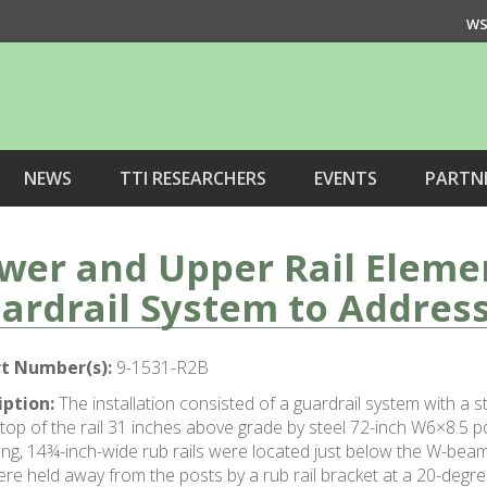
WS
NEWS
TTI RESEARCHERS
EVENTS
PARTN
wer and Upper Rail Eleme
ardrail System to Address
t Number(s):
9-1531-R2B
iption:
The installation consisted of a guardrail system with a
 top of the rail 31 inches above grade by steel 72-inch W6×8.5 p
ong, 14¾-inch-wide rub rails were located just below the W-bea
re held away from the posts by a rub rail bracket at a 20-degree