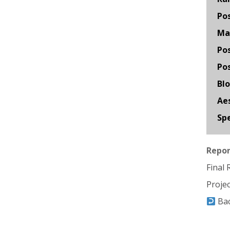
Po
Mat
Pos
Pos
Bl
Aes
Spe
Repor
Final
Proje
Ba