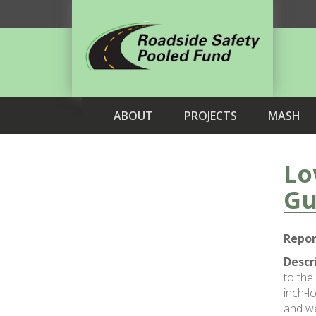
ABOUT
PROJECTS
MASH
Lo
Gu
Repor
Descr
to the
inch-l
and we