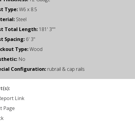
st Type:
W6 x 8.5
erial:
Steel
t Total Length:
181' 3""
t Spacing:
6' 3"
ockout Type:
Wood
thetic:
No
cial Configuration:
rubrail & cap rails
t(s):
 Report Link
ct Page
ck