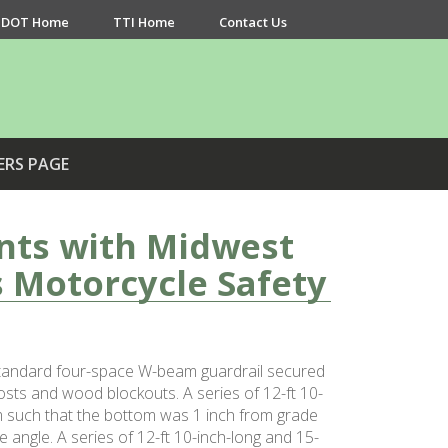
DOT Home
TTI Home
Contact Us
ERS PAGE
nts with Midwest
 Motorcycle Safety
 standard four-space W-beam guardrail secured
osts and wood blockouts. A series of 12-ft 10-
m such that the bottom was 1 inch from grade
 angle. A series of 12-ft 10-inch-long and 15-