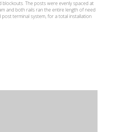
nd blockouts. The posts were evenly spaced at
 and both rails ran the entire length of need
post terminal system, for a total installation