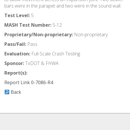
bars were in the parapet and two were in the sound wall.
Test Level:
5
MASH Test Number:
5-12
Proprietary/Non-proprietary:
Non-proprietary
Pass/Fail:
Pass
Evaluation:
Full-Scale Crash Testing
Sponsor:
TxDOT & FHWA
Report(s):
Report Link 0-7086-R4
Back