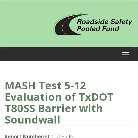
MASH Test 5-12
Evaluation of TxDOT
T80SS Barrier with
Soundwall
Report Number(s):
0-7086-R4