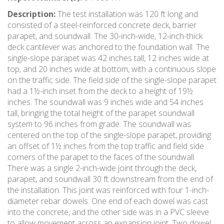
Description:
The test installation was 120 ft long and
consisted of a steel-reinforced concrete deck, barrier
parapet, and soundwall. The 30-inch-wide, 12-inch-thick
deck cantilever was anchored to the foundation wall. The
single-slope parapet was 42 inches tall, 12 inches wide at
top, and 20 inches wide at bottom, with a continuous slope
on the traffic side. The field side of the single-slope parapet
had a 1½-inch inset from the deck to a height of 19½
inches. The soundwall was 9 inches wide and 54 inches
tall, bringing the total height of the parapet soundwall
system to 96 inches from grade. The soundwall was
centered on the top of the single-slope parapet, providing
an offset of 1½ inches from the top traffic and field side
corners of the parapet to the faces of the soundwall.
There was a single 2-inch-wide joint through the deck,
parapet, and soundwall 30 ft downstream from the end of
the installation. This joint was reinforced with four 1-inch-
diameter rebar dowels. One end of each dowel was cast
into the concrete, and the other side was in a PVC sleeve
to allow movement across an expansion joint. Two dowel