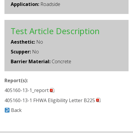
Application:
Roadside
Test Article Description
Aesthetic:
No
Scupper:
No
Barrier Material:
Concrete
Report(s):
405160-13-1_report
405160-13-1 FHWA Eligibility Letter B225
Back