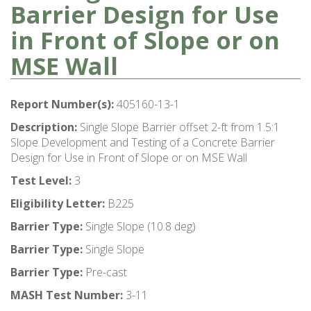
Barrier Design for Use
in Front of Slope or on
MSE Wall
Report Number(s):
405160-13-1
Description:
Single Slope Barrier offset 2-ft from 1.5:1
Slope Development and Testing of a Concrete Barrier
Design for Use in Front of Slope or on MSE Wall
Test Level:
3
Eligibility Letter:
B225
Barrier Type:
Single Slope (10.8 deg)
Barrier Type:
Single Slope
Barrier Type:
Pre-cast
MASH Test Number:
3-11