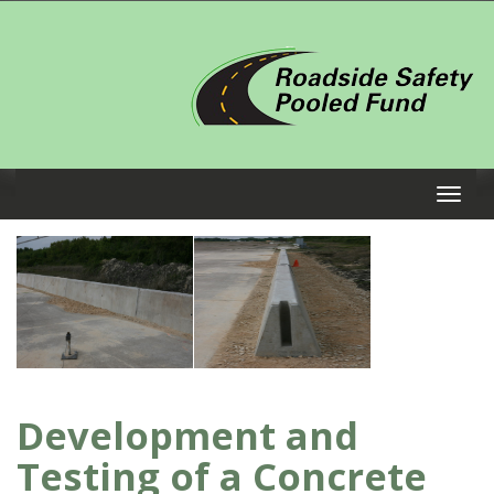
Development and
Testing of a Concrete