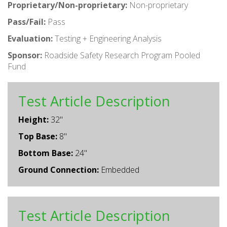
Proprietary/Non-proprietary:
Non-proprietary
Pass/Fail:
Pass
Evaluation:
Testing + Engineering Analysis
Sponsor:
Roadside Safety Research Program Pooled
Fund
Test Article Description
Height:
32"
Top Base:
8"
Bottom Base:
24"
Ground Connection:
Embedded
Test Article Description