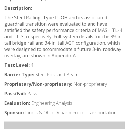
Description:
The Steel Railing, Type IL-OH and its associated
guardrail transition were evaluated to and have
satisfied the safety performance criteria of MASH TL-4
and TL-3, respectively. Full-system details for the 39-in.
tall bridge rail and 34-in. tall AGT configuration, which
were designed to accommodate a future 3-in. roadway
overlay, are shown in Appendix A.
Test Level:
4
Barrier Type:
Steel Post and Beam
Proprietary/Non-proprietary:
Non-proprietary
Pass/Fail:
Pass
Evaluation:
Engineering Analysis
Sponsor:
Illinois & Ohio Department of Transportation