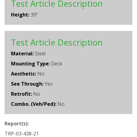
Test Article Description
Height:
39"
Test Article Description
Material:
Steel
Mounting Type:
Deck
Aesthetic:
No
See Through:
Yes
Retrofit:
No
Combo. (Veh/Ped):
No
Report(s):
TRP-03-438-21