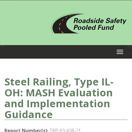
Steel Railing, Type IL-
OH: MASH Evaluation
and Implementation
Guidance
Report Number(s):
TRP-03-438-21