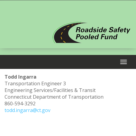
Todd Ingarra
Transportation Engineer 3
Engineering Services/Facilities & Transit
Connecticut Department of Transportation
860-594-3292
todd.ingarra@ct.gov