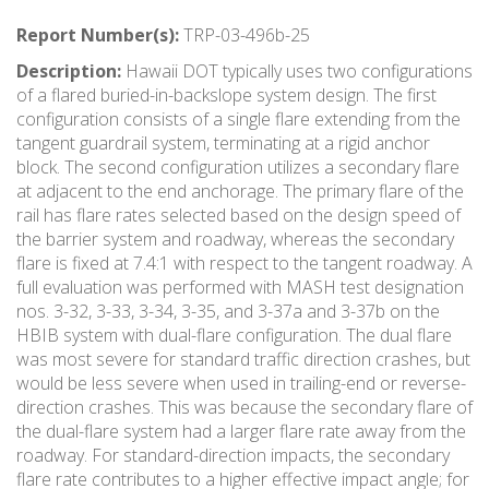
Report Number(s):
TRP-03-496b-25
Description:
Hawaii DOT typically uses two configurations
of a flared buried-in-backslope system design. The first
configuration consists of a single flare extending from the
tangent guardrail system, terminating at a rigid anchor
block. The second configuration utilizes a secondary flare
at adjacent to the end anchorage. The primary flare of the
rail has flare rates selected based on the design speed of
the barrier system and roadway, whereas the secondary
flare is fixed at 7.4:1 with respect to the tangent roadway. A
full evaluation was performed with MASH test designation
nos. 3-32, 3-33, 3-34, 3-35, and 3-37a and 3-37b on the
HBIB system with dual-flare configuration. The dual flare
was most severe for standard traffic direction crashes, but
would be less severe when used in trailing-end or reverse-
direction crashes. This was because the secondary flare of
the dual-flare system had a larger flare rate away from the
roadway. For standard-direction impacts, the secondary
flare rate contributes to a higher effective impact angle; for