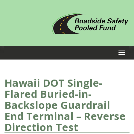
Hawaii DOT Single-
Flared Buried-in-
Backslope Guardrail
End Terminal – Reverse
Direction Test