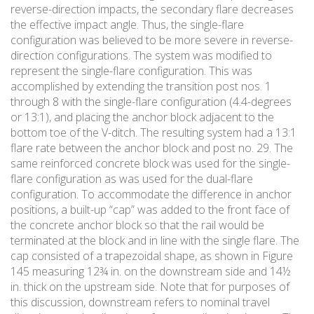
reverse-direction impacts, the secondary flare decreases
the effective impact angle. Thus, the single-flare
configuration was believed to be more severe in reverse-
direction configurations. The system was modified to
represent the single-flare configuration. This was
accomplished by extending the transition post nos. 1
through 8 with the single-flare configuration (4.4-degrees
or 13:1), and placing the anchor block adjacent to the
bottom toe of the V-ditch. The resulting system had a 13:1
flare rate between the anchor block and post no. 29. The
same reinforced concrete block was used for the single-
flare configuration as was used for the dual-flare
configuration. To accommodate the difference in anchor
positions, a built-up “cap” was added to the front face of
the concrete anchor block so that the rail would be
terminated at the block and in line with the single flare. The
cap consisted of a trapezoidal shape, as shown in Figure
145 measuring 12¾ in. on the downstream side and 14½
in. thick on the upstream side. Note that for purposes of
this discussion, downstream refers to nominal travel