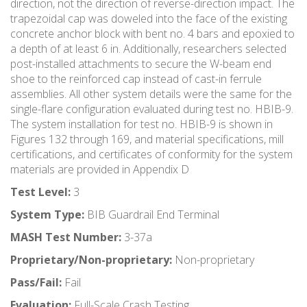
direction, not the direction of reverse-direction impact. The
trapezoidal cap was doweled into the face of the existing
concrete anchor block with bent no. 4 bars and epoxied to
a depth of at least 6 in. Additionally, researchers selected
post-installed attachments to secure the W-beam end
shoe to the reinforced cap instead of cast-in ferrule
assemblies. All other system details were the same for the
single-flare configuration evaluated during test no. HBIB-9.
The system installation for test no. HBIB-9 is shown in
Figures 132 through 169, and material specifications, mill
certifications, and certificates of conformity for the system
materials are provided in Appendix D
Test Level:
3
System Type:
BIB Guardrail End Terminal
MASH Test Number:
3-37a
Proprietary/Non-proprietary:
Non-proprietary
Pass/Fail:
Fail
Evaluation:
Full-Scale Crash Testing