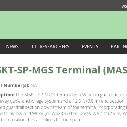
WS
NEWS
TTI RESEARCHERS
EVENTS
PARTN
KT-SP-MGS Terminal (MAS
t Number(s):
NA
iption:
The MSKT-SP-MGS terminal is a W-beam guardrail termin
way cable anchorage system and a 12.5 ft (3.8 m) end section. T
rd guardrail section downstream of the terminal incorporatin
ite blocks and W6x9 (or W6x8.5) steel posts. A 9.4 ft (2.9 m) 
 to transition the rail splices to mid-span.