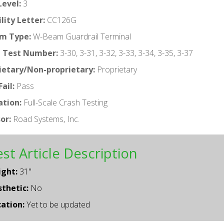
Level:
3
ility Letter:
CC126G
m Type:
W-Beam Guardrail Terminal
 Test Number:
3-30, 3-31, 3-32, 3-33, 3-34, 3-35, 3-37
ietary/Non-proprietary:
Proprietary
ail:
Pass
ation:
Full-Scale Crash Testing
or:
Road Systems, Inc.
st Article Description
ight:
31"
thetic:
No
ation:
Yet to be updated