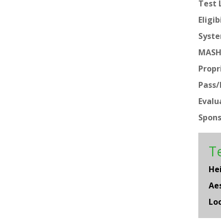
Test 
Eligib
Syste
MASH
Propr
Pass/F
Evalu
Spons
Te
He
Aes
Loc