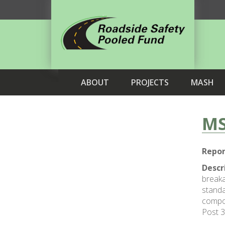
ABOUT
PROJECTS
MASH
MS
Repor
Descr
breaka
standa
compos
Post 3