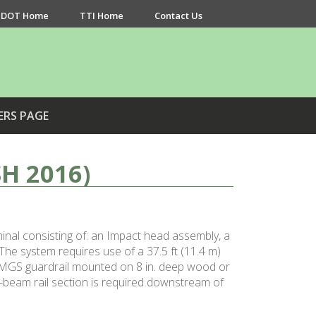
DOT Home
TTI Home
Contact Us
ERS PAGE
H 2016)
al consisting of: an Impact head assembly, a
he system requires use of a 37.5 ft (11.4 m)
g MGS guardrail mounted on 8 in. deep wood or
W-beam rail section is required downstream of