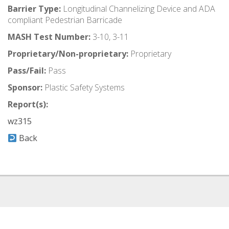
Barrier Type:
Longitudinal Channelizing Device and ADA
compliant Pedestrian Barricade
MASH Test Number:
3-10, 3-11
Proprietary/Non-proprietary:
Proprietary
Pass/Fail:
Pass
Sponsor:
Plastic Safety Systems
Report(s):
wz315
Back