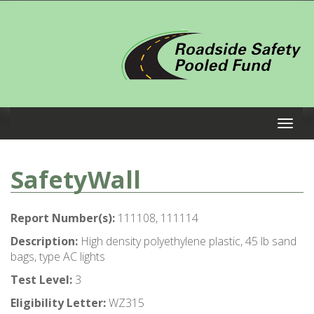
SafetyWall
Report Number(s):
111108, 111114
Description:
High density polyethylene plastic, 45 lb sand
bags, type AC lights
Test Level:
3
Eligibility Letter:
WZ315