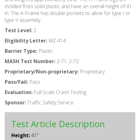
molded from solid plastic and have an overall height of 41
in. The A-Frame has double pockets to allow for type I or
type II assembly.
Test Level:
2
Eligibility Letter:
WZ-414
Barrier Type:
Plastic
MASH Test Number:
2-71, 2-72
Proprietary/Non-proprietary:
Proprietary
Pass/Fail:
Pass
Evaluation:
Full-Scale Crash Testing
Sponsor:
Traffic Safety Service
Test Article Description
Height:
41"