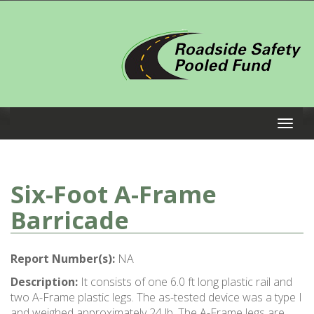
Six-Foot A-Frame
Barricade
Report Number(s):
NA
Description:
It consists of one 6.0 ft long plastic rail and
two A-Frame plastic legs. The as-tested device was a type I
and weighed approximately 24 lb. The A-Frame legs are