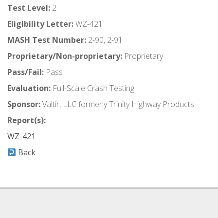
Test Level:
2
Eligibility Letter:
WZ-421
MASH Test Number:
2-90, 2-91
Proprietary/Non-proprietary:
Proprietary
Pass/Fail:
Pass
Evaluation:
Full-Scale Crash Testing
Sponsor:
Valtir, LLC formerly Trinity Highway Products
Report(s):
WZ-421
Back