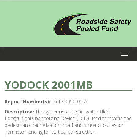
YODOCK 2001MB
Report Number(s):
TR-P40090-01-A
Description:
The system is a plastic, water-filled
Longitudinal Channelizing Device (LCD) used for traffic and
pedestrian channelization, road and street closures, or
perimeter fencing for vertical construction.