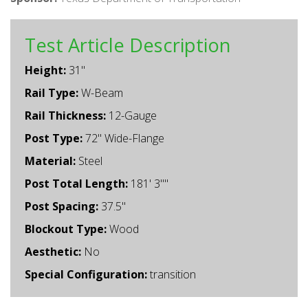
Test Article Description
Height:
31"
Rail Type:
W-Beam
Rail Thickness:
12-Gauge
Post Type:
72" Wide-Flange
Material:
Steel
Post Total Length:
181' 3""
Post Spacing:
37.5"
Blockout Type:
Wood
Aesthetic:
No
Special Configuration:
transition