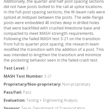
Additionally, the quarter and half post spacing sections
did not have posts bolted to the rail at splice locations.
In the full-post spacing sections, the W-beam rails were
spliced at midspan between the posts. The wide-flange
posts were embedded 40 inches deep in drilled holes
that were backfilled with crushed limestone base and
compacted to meet MASH strength requirements.
Following the failed MASH test 3-21 on the transition
from full to quarter post spacing, the research team
modified the transition with the addition of a post. This
was intended to lengthen the transition and minimize
the pocketing behavior seen in the failed crash test.
Test Level:
3
MASH Test Number:
3-21
Proprietary/Non-proprietary:
Non-proprietary
Pass/Fail:
Pass
Evaluation:
Testing + Engineering Analysis
Sponsor:
Texas Department of Transportation