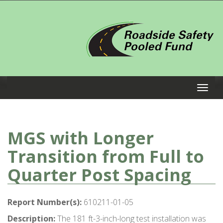
MGS with Longer
Transition from Full to
Quarter Post Spacing
Report Number(s):
610211-01-05
Description:
The 181 ft-3-inch-long test installation was