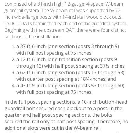
comprised of a 31-inch high, 12-gauge, 4-space, W-beam
guardrail system. The W-beam rail was supported by 72-
inch wide-flange posts with 14-inch-tall wood block outs.
TxDOT DATs terminated each end of the guardrail system.
Beginning with the upstream DAT, there were four distinct
sections of the installation:
a 37 ft-6-inch-long section (posts 3 through 9)
with full post spacing at 75 inches.
a 12 ft-6-inch-long transition section (posts 9
through 13) with half post spacing at 37½ inches.
a 62 ft-6-inch-long section (posts 13 through 53)
with quarter post spacing at 18¾-inches; and
a 43 ft-9-inch-long section (posts 53 through 60)
with full post spacing at 75 inches.
In the full post spacing sections, a 10-inch button-head
guardrail bolt secured each blockout to a post. In the
quarter and half post spacing sections, the bolts
secured the rail only at half post spacing. Therefore, no
additional slots were cut in the W-beam rail.