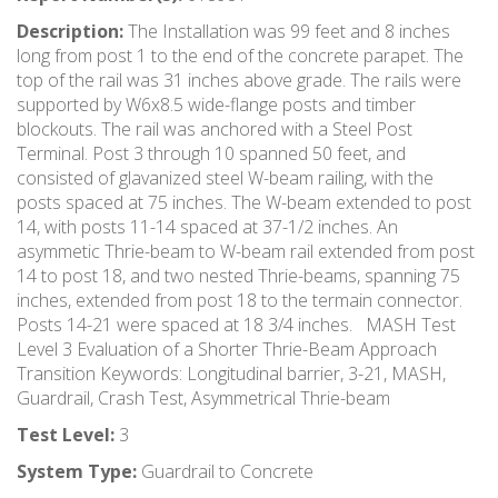
Description:
The Installation was 99 feet and 8 inches
long from post 1 to the end of the concrete parapet. The
top of the rail was 31 inches above grade. The rails were
supported by W6x8.5 wide-flange posts and timber
blockouts. The rail was anchored with a Steel Post
Terminal. Post 3 through 10 spanned 50 feet, and
consisted of glavanized steel W-beam railing, with the
posts spaced at 75 inches. The W-beam extended to post
14, with posts 11-14 spaced at 37-1/2 inches. An
asymmetic Thrie-beam to W-beam rail extended from post
14 to post 18, and two nested Thrie-beams, spanning 75
inches, extended from post 18 to the termain connector.
Posts 14-21 were spaced at 18 3/4 inches. MASH Test
Level 3 Evaluation of a Shorter Thrie-Beam Approach
Transition Keywords: Longitudinal barrier, 3-21, MASH,
Guardrail, Crash Test, Asymmetrical Thrie-beam
Test Level:
3
System Type:
Guardrail to Concrete