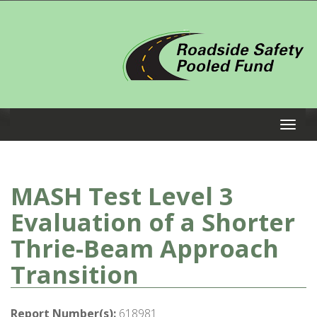
MASH Test Level 3
Evaluation of a Shorter
Thrie-Beam Approach
Transition
Report Number(s):
618981