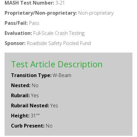
MASH Test Number:
3-21
Proprietary/Non-proprietary:
Non-proprietary
Pass/Fail:
Pass
Evaluation:
Full-Scale Crash Testing
Sponsor:
Roadside Safety Pooled Fund
Test Article Description
Transition Type:
W-Beam
Nested:
No
Rubrail:
Yes
Rubrail Nested:
Yes
Height:
31""
Curb Present:
No