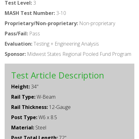
Test Level:
3
MASH Test Number:
3-10
Proprietary/Non-proprietary:
Non-proprietary
Pass/Fail:
Pass
Evaluation:
Testing + Engineering Analysis
Sponsor:
Midwest States Regional Pooled Fund Program
Test Article Description
Height:
34"
Rail Type:
W-Beam
Rail Thickness:
12-Gauge
Post Type:
W6 x 8.5
Material:
Steel
Post Total Length:
72"