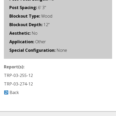
Post Spacing:
6' 3"
Blockout Type:
Wood
Blockout Depth:
12"
Aesthetic:
No
Application:
Other
Special Configuration:
None
Report(s):
TRP-03-255-12
TRP-03-274-12
Back