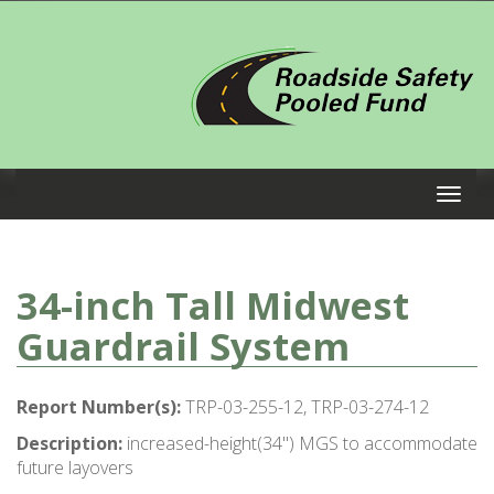
34-inch Tall Midwest
Guardrail System
Report Number(s):
TRP-03-255-12, TRP-03-274-12
Description:
increased-height(34") MGS to accommodate
future layovers