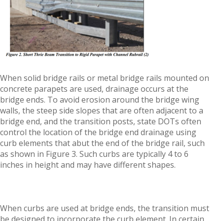
When solid bridge rails or metal bridge rails mounted on
concrete parapets are used, drainage occurs at the
bridge ends. To avoid erosion around the bridge wing
walls, the steep side slopes that are often adjacent to a
bridge end, and the transition posts, state DOTs often
control the location of the bridge end drainage using
curb elements that abut the end of the bridge rail, such
as shown in Figure 3. Such curbs are typically 4 to 6
inches in height and may have different shapes.
When curbs are used at bridge ends, the transition must
be designed to incorporate the curb element. In certain