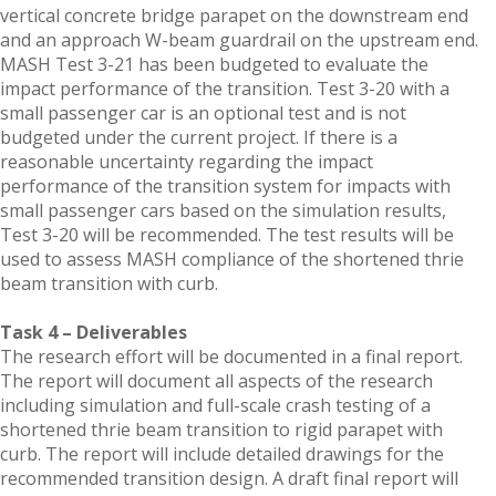
vertical concrete bridge parapet on the downstream end
and an approach W-beam guardrail on the upstream end.
MASH Test 3-21 has been budgeted to evaluate the
impact performance of the transition. Test 3-20 with a
small passenger car is an optional test and is not
budgeted under the current project. If there is a
reasonable uncertainty regarding the impact
performance of the transition system for impacts with
small passenger cars based on the simulation results,
Test 3-20 will be recommended. The test results will be
used to assess MASH compliance of the shortened thrie
beam transition with curb.
Task 4 – Deliverables
The research effort will be documented in a final report.
The report will document all aspects of the research
including simulation and full-scale crash testing of a
shortened thrie beam transition to rigid parapet with
curb. The report will include detailed drawings for the
recommended transition design. A draft final report will