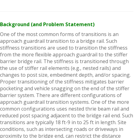
Background (and Problem Statement)
One of the most common forms of transitions is an
approach guardrail transition to a bridge rail. Such
stiffness transitions are used to transition the stiffness
from the more flexible approach guardrail to the stiffer
barrier bridge rail. The stiffness is transitioned through
the use of stiffer rail elements (e.g., nested rails) and
changes to post size, embedment depth, and/or spacing.
Proper transitioning of the stiffness mitigates barrier
pocketing and vehicle snagging on the end of the stiffer
barrier system. There are different configurations of
approach guardrail transition systems. One of the more
common configurations uses nested thrie beam rail and
reduced post spacing adjacent to the bridge rail end. Such
transitions are typically 18 ft-9 in to 25 ft in length. Site
conditions, such as intersecting roads or driveways in
proximity to the bridge end, can restrict the distance