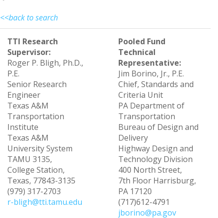
<<back to search
TTI Research
Pooled Fund
Supervisor:
Technical
Roger P. Bligh, Ph.D.,
Representative:
P.E.
Jim Borino, Jr., P.E.
Senior Research
Chief, Standards and
Engineer
Criteria Unit
Texas A&M
PA Department of
Transportation
Transportation
Institute
Bureau of Design and
Texas A&M
Delivery
University System
Highway Design and
TAMU 3135,
Technology Division
College Station,
400 North Street,
Texas, 77843-3135
7th Floor Harrisburg,
(979) 317-2703
PA 17120
r-bligh@tti.tamu.edu
(717)612-4791
jborino@pa.gov