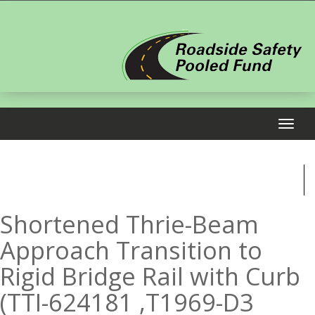
Shortened Thrie-Beam
Approach Transition to
Rigid Bridge Rail with Curb
(TTI-624181 ,T1969-D3