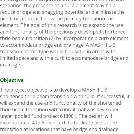
scenarios, the presence of a curb element may help
reduce bridge end snagging potential and eliminate the
need for a rubrail below the primary transition rail
element. The goal of this research is to expand the use
and functionality of the previously developed shortened
thrie beam transition (2) by incorporating a curb element
to accommodate bridge end drainage. A MASH TL-3
transition of this type would be useful in areas with
limited space and with a curb to accommodate bridge end
drainage
Objective
The project objective is to develop a MASH TL-3
shortened thrie beam transition with curb. If successful, it
will expand the use and functionality of the shortened
thrie beam transition with rubrail that was developed
under pooled fund project 618981. The design will
incorporate a 4 to 6-inch curb to facilitate use of the
transition at locations that have bridge end drainage.