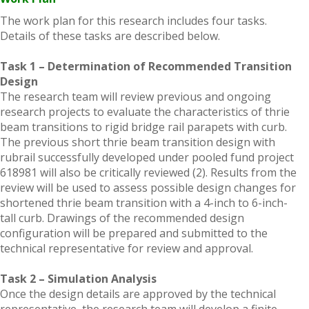
The work plan for this research includes four tasks.
Details of these tasks are described below.
Task 1 – Determination of Recommended Transition
Design
The research team will review previous and ongoing
research projects to evaluate the characteristics of thrie
beam transitions to rigid bridge rail parapets with curb.
The previous short thrie beam transition design with
rubrail successfully developed under pooled fund project
618981 will also be critically reviewed (2). Results from the
review will be used to assess possible design changes for
shortened thrie beam transition with a 4-inch to 6-inch-
tall curb. Drawings of the recommended design
configuration will be prepared and submitted to the
technical representative for review and approval.
Task 2 – Simulation Analysis
Once the design details are approved by the technical