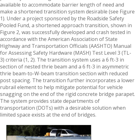
available to accommodate barrier length of need and
make a shortened transition system desirable (see Figure
1). Under a project sponsored by the Roadside Safety
Pooled Fund, a shortened approach transition, shown in
Figure 2, was successfully developed and crash tested in
accordance with the American Association of State
Highway and Transportation Officials (AASHTO) Manual
for Assessing Safety Hardware (MASH) Test Level 3 (TL-
3) criteria (1, 2). The transition system uses a 6 ft-3 in
section of nested thrie beam and a 6 ft-3 in asymmetric
thrie beam-to-W-beam transition section with reduced
post spacing. The transition further incorporates a lower
rubrail element to help mitigate potential for vehicle
snagging on the end of the rigid concrete bridge parapet.
The system provides state departments of
transportation (DOTs) with a desirable solution when
limited space exists at the end of bridges.