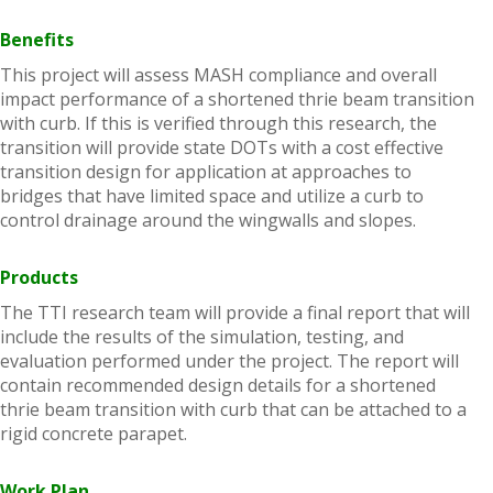
Benefits
This project will assess MASH compliance and overall
impact performance of a shortened thrie beam transition
with curb. If this is verified through this research, the
transition will provide state DOTs with a cost effective
transition design for application at approaches to
bridges that have limited space and utilize a curb to
control drainage around the wingwalls and slopes.
Products
The TTI research team will provide a final report that will
include the results of the simulation, testing, and
evaluation performed under the project. The report will
contain recommended design details for a shortened
thrie beam transition with curb that can be attached to a
rigid concrete parapet.
Work Plan