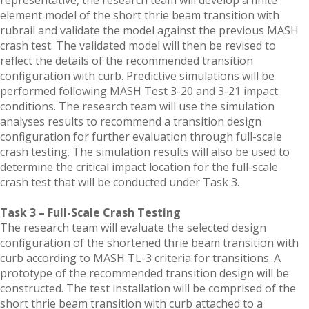
representative, the research team will develop a finite
element model of the short thrie beam transition with
rubrail and validate the model against the previous MASH
crash test. The validated model will then be revised to
reflect the details of the recommended transition
configuration with curb. Predictive simulations will be
performed following MASH Test 3-20 and 3-21 impact
conditions. The research team will use the simulation
analyses results to recommend a transition design
configuration for further evaluation through full-scale
crash testing. The simulation results will also be used to
determine the critical impact location for the full-scale
crash test that will be conducted under Task 3.
Task 3 – Full-Scale Crash Testing
The research team will evaluate the selected design
configuration of the shortened thrie beam transition with
curb according to MASH TL-3 criteria for transitions. A
prototype of the recommended transition design will be
constructed. The test installation will be comprised of the
short thrie beam transition with curb attached to a