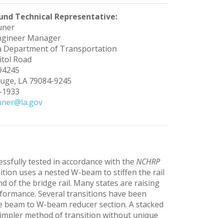
und Technical Representative:
uner
ngineer Manager
a Department of Transportation
itol Road
 94245
uge, LA 79084-9245
9-1933
uner@la.gov
essfully tested in accordance with the
NCHRP
sition uses a nested W-beam to stiffen the rail
 of the bridge rail. Many states are raising
rformance. Several transitions have been
rie beam to W-beam reducer section. A stacked
simpler method of transition without unique