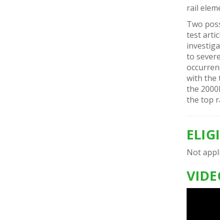
rail elem
Two poss
test arti
investig
to severe
occurrenc
with the 
the 200
the top r
ELIG
Not appli
VIDE