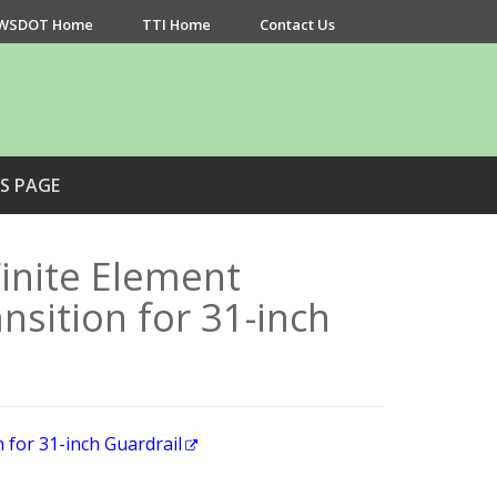
WSDOT Home
TTI Home
Contact Us
S PAGE
inite Element
sition for 31-inch
for 31-inch Guardrail