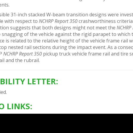
ents.
ible 31-inch stacked W-beam transition designs were invest
cle with respect to
NCHRP Report 350
crashworthiness criteria
ation suggests that both designs might not meet the
NCHRP 
 snagging of the vehicle against the rigid parapet to which 
e is related to the relative height of the vehicle frame rail
top nested rail sections during the impact event. As a conse
0P
NCHRP Report 350
pickup truck vehicle frame rail and tire
ail and the rubrail.
IBILITY LETTER:
ed.
O LINKS: