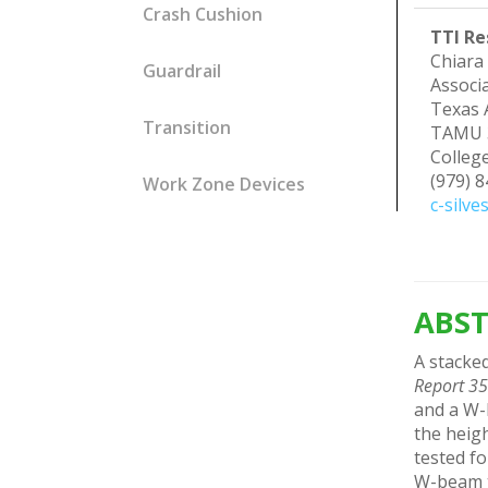
Crash Cushion
TTI Re
Chiara 
Guardrail
Associa
Texas 
Transition
TAMU 
Colleg
(979) 
Work Zone Devices
c-silve
ABST
A stacked
Report 3
and a W-b
the heigh
tested fo
W-beam tr