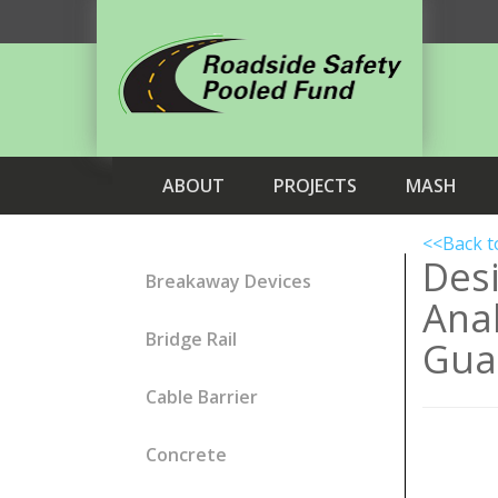
ABOUT
PROJECTS
MASH
<<Back t
Des
Breakaway Devices
Anal
Bridge Rail
Guar
Cable Barrier
Concrete