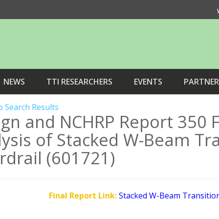
NEWS
TTI RESEARCHERS
EVENTS
PARTNER
o Search Results
ign and NCHRP Report 350 F
ysis of Stacked W-Beam Tran
drail (601721)
Final Report Link:
Stacked W-Beam Transition 