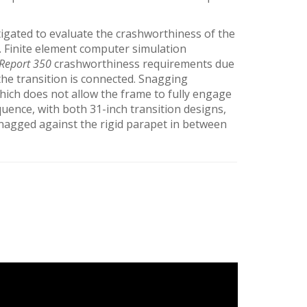
igated to evaluate the crashworthiness of the
. Finite element computer simulation
Report 350
crashworthiness requirements due
the transition is connected. Snagging
 which does not allow the frame to fully engage
quence, with both 31-inch transition designs,
 snagged against the rigid parapet in between