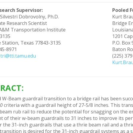
search Supervisor:
Pooled F
Silvestri Dobrovolny, Ph.D.
Kurt Bra
te Research Scientist
Bridge E
A&M Transportation Institute
Louisian
3135
1201 Cap
e Station, Texas 77843-3135
P.O. Box
845-8971
Baton Ro
stri@tti.tamu.edu
(225) 37
Kurt.Bra
RACT:
 W-Beam guardrail transition to a bridge rail has been succ
50
criteria with a guardrail height of 27-5/8 inches. This tran
eam rub rail to reduce the potential for snagging on the end
t of their w-beam guardrails to 31 inches to improve its pe
r the 31-inch guardrails that use a thrie beam rail and a th
ansition is desired for the 31-inch guardrail systems as a 