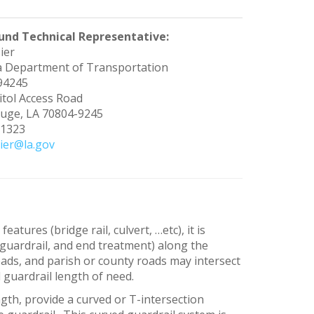
und Technical Representative:
ier
a Department of Transportation
 94245
tol Access Road
uge, LA 70804-9245
-1323
ier@la.gov
atures (bridge rail, culvert, …etc), it is
d guardrail, and end treatment) along the
oads, and parish or county roads may intersect
 guardrail length of need.
ngth, provide a curved or T-intersection