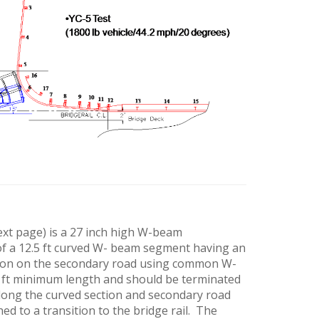
ext page) is a 27 inch high W-beam
 of a 12.5 ft curved W- beam segment having an
ection on the secondary road using common W-
 ft minimum length and should be terminated
 along the curved section and secondary road
ed to a transition to the bridge rail. The