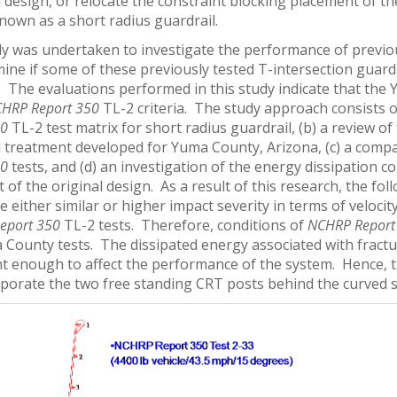
 design, or relocate the constraint blocking placement of th
nown as a short radius guardrail.
dy was undertaken to investigate the performance of previou
mine if some of these previously tested T-intersection guar
a. The evaluations performed in this study indicate that th
HRP Report 350
TL-2 criteria. The study approach consists o
50
TL-2 test matrix for short radius guardrail, (b) a review o
l treatment developed for Yuma County, Arizona, (c) a comp
50
tests, and (d) an investigation of the energy dissipation c
 of the original design. As a result of this research, the 
e either similar or higher impact severity in terms of veloc
eport 350
TL-2 tests. Therefore, conditions of
NCHRP Report
 County tests. The dissipated energy associated with fractu
ant enough to affect the performance of the system. Hence,
rporate the two free standing CRT posts behind the curved s