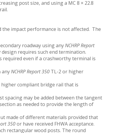
ncreasing post size, and using a MC 8 × 22.8
ail.
the impact performance is not affected. The
 secondary roadway using any
NCHRP Report
 design requires such end termination.
s required even if a crashworthy terminal is
h any
NCHRP Report 350
TL-2 or higher
higher compliant bridge rail that is
post spacing may be added between the tangent
 section as needed to provide the length of
but made of different materials provided that
ort 350
or have received FHWA acceptance.
inch rectangular wood posts. The round