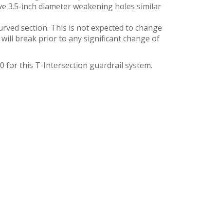
ve 3.5-inch diameter weakening holes similar
urved section. This is not expected to change
ill break prior to any significant change of
for this T-Intersection guardrail system.