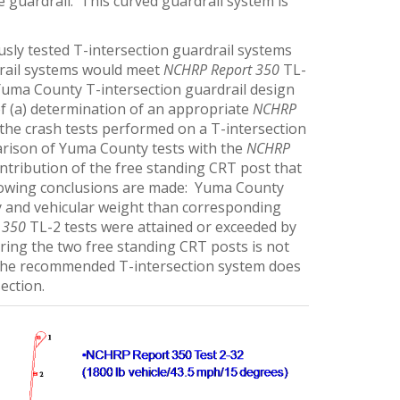
e guardrail. This curved guardrail system is
sly tested T-intersection guardrail systems
drail systems would meet
NCHRP Report 350
TL-
e Yuma County T-intersection guardrail design
f (a) determination of an appropriate
NCHRP
f the crash tests performed on a T-intersection
arison of Yuma County tests with the
NCHRP
ontribution of the free standing CRT post that
following conclusions are made: Yuma County
ity and vehicular weight than corresponding
 350
TL-2 tests were attained or exceeded by
ring the two free standing CRT posts is not
 the recommended T-intersection system does
ection.