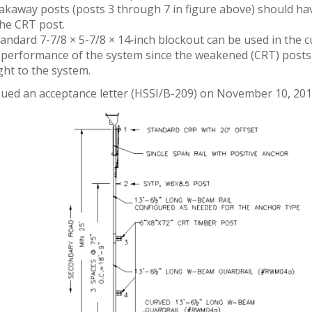
akaway posts (posts 3 through 7 in figure above) should ha
the CRT post.
tandard 7-7/8 × 5-7/8 × 14‑inch blockout can be used in the c
 performance of the system since the weakened (CRT) posts w
ght to the system.
ued an acceptance letter (HSSI/B-209) on November 10, 2010 