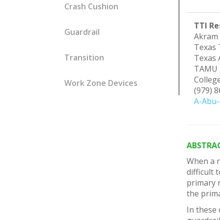
Crash Cushion
TTI Re
Guardrail
Akram 
Texas 
Transition
Texas 
TAMU 
Colleg
Work Zone Devices
(979) 
A-Abu-
ABSTRA
When a ro
difficult
primary r
the prima
In these 