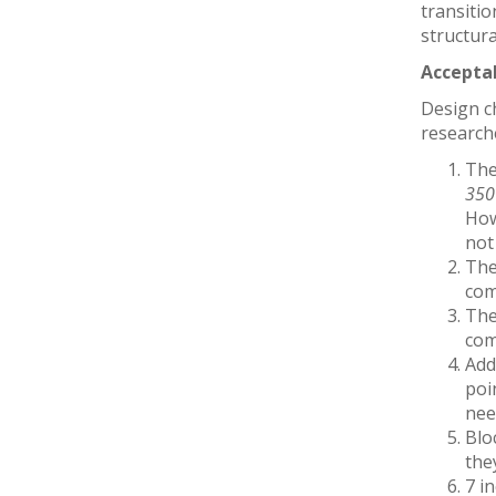
transitio
structura
Accepta
Design c
researche
The
350
How
not
The
com
The
com
Add
poi
need
Blo
the
7 i