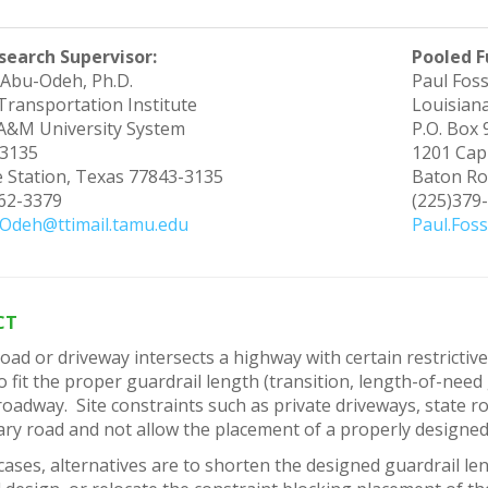
search Supervisor:
Pooled F
Abu-Odeh, Ph.D.
Paul Foss
Transportation Institute
Louisian
A&M University System
P.O. Box
3135
1201 Capi
e Station, Texas 77843-3135
Baton Ro
862-3379
(225)379
Odeh@ttimail.tamu.edu
Paul.Foss
CT
ad or driveway intersects a highway with certain restrictive fe
 to fit the proper guardrail length (transition, length-of-nee
oadway. Site constraints such as private driveways, state r
ry road and not allow the placement of a properly designed
cases, alternatives are to shorten the designed guardrail le