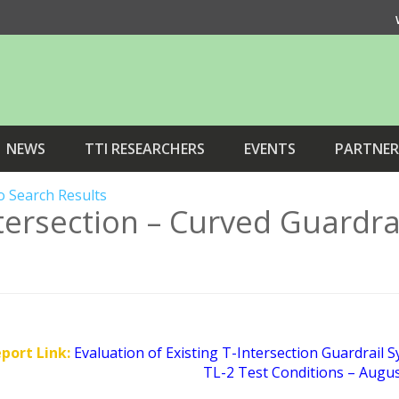
NEWS
TTI RESEARCHERS
EVENTS
PARTNER
o Search Results
tersection – Curved Guardra
eport Link:
Evaluation of Existing T-Intersection Guardrail 
TL-2 Test Conditions – Augu