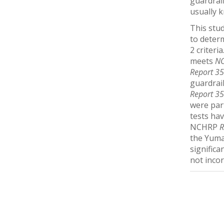
guardrail
usually k
This stu
to deter
2 criteri
meets
NC
Report 3
guardrai
Report 3
were part
tests hav
NCHRP
R
the Yuma
signific
not inco