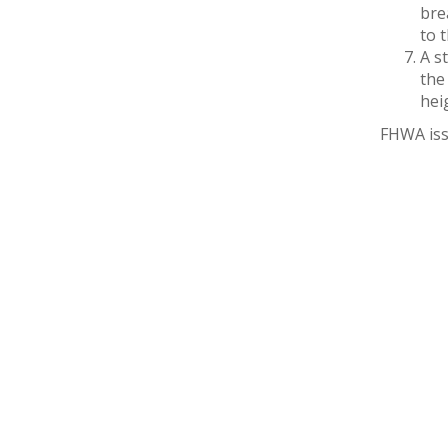
bre
to 
A s
the
hei
FHWA iss