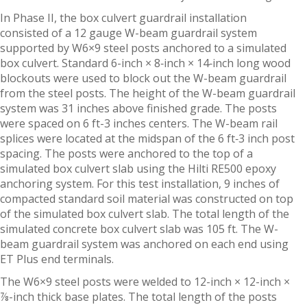
In Phase II, the box culvert guardrail installation
consisted of a 12 gauge W-beam guardrail system
supported by W6×9 steel posts anchored to a simulated
box culvert. Standard 6-inch × 8‑inch × 14‑inch long wood
blockouts were used to block out the W-beam guardrail
from the steel posts. The height of the W-beam guardrail
system was 31 inches above finished grade. The posts
were spaced on 6 ft-3 inches centers. The W-beam rail
splices were located at the midspan of the 6 ft‑3 inch post
spacing. The posts were anchored to the top of a
simulated box culvert slab using the Hilti RE500 epoxy
anchoring system. For this test installation, 9 inches of
compacted standard soil material was constructed on top
of the simulated box culvert slab. The total length of the
simulated concrete box culvert slab was 105 ft. The W-
beam guardrail system was anchored on each end using
ET Plus end terminals.
The W6×9 steel posts were welded to 12-inch × 12-inch ×
⅞-inch thick base plates. The total length of the posts