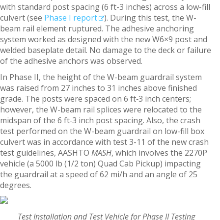
with standard post spacing (6 ft-3 inches) across a low-fill
culvert (see
Phase I report
). During this test, the W-
beam rail element ruptured. The adhesive anchoring
system worked as designed with the new W6×9 post and
welded baseplate detail. No damage to the deck or failure
of the adhesive anchors was observed.
In Phase II, the height of the W-beam guardrail system
was raised from 27 inches to 31 inches above finished
grade. The posts were spaced on 6 ft‑3 inch centers;
however, the W-beam rail splices were relocated to the
midspan of the 6 ft‑3 inch post spacing. Also, the crash
test performed on the W-beam guardrail on low-fill box
culvert was in accordance with test 3-11 of the new crash
test guidelines, AASHTO
MASH
, which involves the 2270P
vehicle (a 5000 lb (1/2 ton) Quad Cab Pickup) impacting
the guardrail at a speed of 62 mi/h and an angle of 25
degrees.
Test Installation and Test Vehicle for Phase II Testing