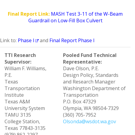
Final Report Link:
MASH Test 3-11 of the W-Beam
Guardrail on Low-Fill Box Culvert
Link to:
Phase I
and
Final Report Phase I
TTI Research
Pooled Fund Technical
Supervisor:
Representative:
William F. Williams,
Dave Olson, P.E.
P.E.
Design Policy, Standards
Texas
and Research Manager
Transportation
Washington Department of
Institute
Transportation
Texas A&M
P.O. Box 47329
University System
Olympia, WA 98504-7329
TAMU 3135
(360) 705-7952
College Station,
Olsonda@wsdot.wa.gov
Texas 77843-3135
(979) 862-2297