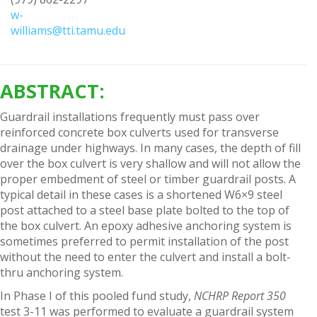
w-
williams@tti.tamu.edu
ABSTRACT:
Guardrail installations frequently must pass over
reinforced concrete box culverts used for transverse
drainage under highways. In many cases, the depth of fill
over the box culvert is very shallow and will not allow the
proper embedment of steel or timber guardrail posts. A
typical detail in these cases is a shortened W6×9 steel
post attached to a steel base plate bolted to the top of
the box culvert. An epoxy adhesive anchoring system is
sometimes preferred to permit installation of the post
without the need to enter the culvert and install a bolt-
thru anchoring system.
In Phase I of this pooled fund study,
NCHRP Report 350
test 3-11 was performed to evaluate a guardrail system