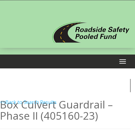
Box Culvert Guardrail –
<<Back to Search Results
Phase II (405160-23)