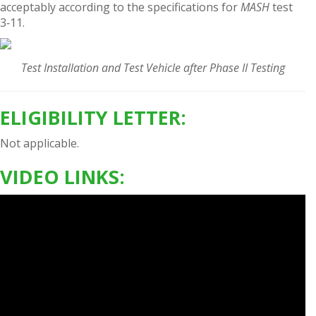
acceptably according to the specifications for
MASH
test
3‑11.
Test Installation and Test Vehicle after Phase II Testing
ELIGIBILITY LETTER:
Not applicable.
VIDEO LINKS: