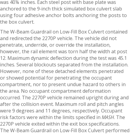
was 40⅛ inches. Each steel post with base plate was
anchored to the 9‑inch thick simulated box culvert slab
using four adhesive anchor bolts anchoring the posts to
the box culvert.
The W-Beam Guardrail on Low-Fill Box Culvert contained
and redirected the 2270P vehicle. The vehicle did not
penetrate, underride, or override the installation,
however, the rail element was torn half the width at post
12. Maximum dynamic deflection during the test was 45.1
inches. Several blockouts separated from the installation.
However, none of these detached elements penetrated
or showed potential for penetrating the occupant
compartment, nor to present undue hazard to others in
the area. No occupant compartment deformation
occurred. The 2270P vehicle remained upright during and
after the collision event. Maximum roll and pitch angles
were 9 degrees and 11 degrees, respectively. Occupant
risk factors were within the limits specified in
MASH
. The
2270P vehicle exited within the exit box specifications.
The W-Beam Guardrail on Low-Fill Box Culvert performed